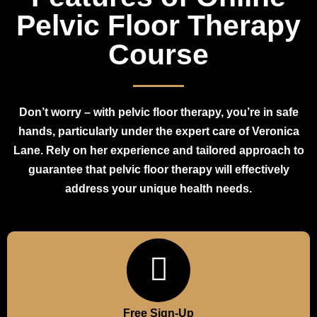
Pelvic Floor Therapy
Course
Don’t worry – with pelvic floor therapy, you’re in safe
hands, particularly under the expert care of Veronica
Lane. Rely on her experience and tailored approach to
guarantee that pelvic floor therapy will effectively
address your unique health needs.
Free Sign-Up