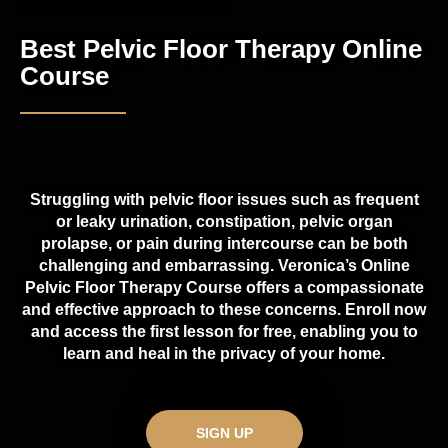
Well Body PT2 Online Course
Best Pelvic Floor Therapy Online
Course
Struggling with pelvic floor issues such as frequent
or leaky urination, constipation, pelvic organ
prolapse, or pain during intercourse can be both
challenging and embarrassing. Veronica’s Online
Pelvic Floor Therapy Course offers a compassionate
and effective approach to these concerns. Enroll now
and access the first lesson for free, enabling you to
learn and heal in the privacy of your home.
SIGN UP