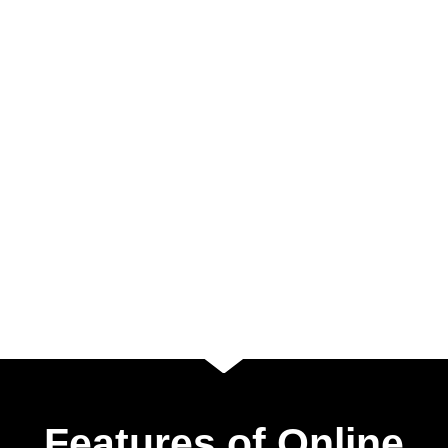
Features of Online