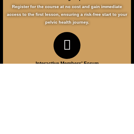
Register for the course at no cost and gain immediate
access to the first lesson, ensuring a risk-free start to your
pelvic health journey.
Interactive Members' Forum
Connect with a supportive community in our members-only
forum, where you can share experiences, seek advice, and
find encouragement from others navigating similar
challenges.