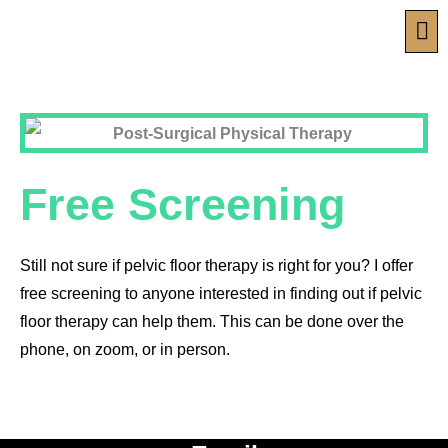
Skip
Men
to
content
Free Screening
Still not sure if pelvic floor therapy is right for you? I offer
free screening to anyone interested in finding out if pelvic
floor therapy can help them. This can be done over the
phone, on zoom, or in person.